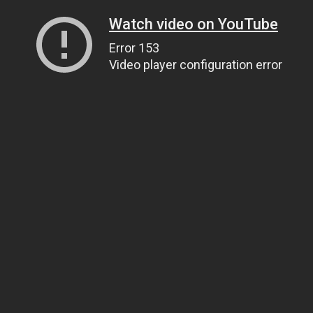
Watch video on YouTube
Error 153
Video player configuration error