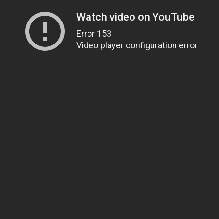
Watch video on YouTube
Error 153
Video player configuration error