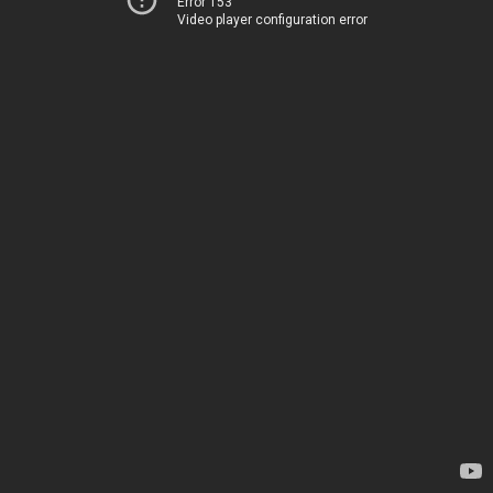
Error 153
Video player configuration error