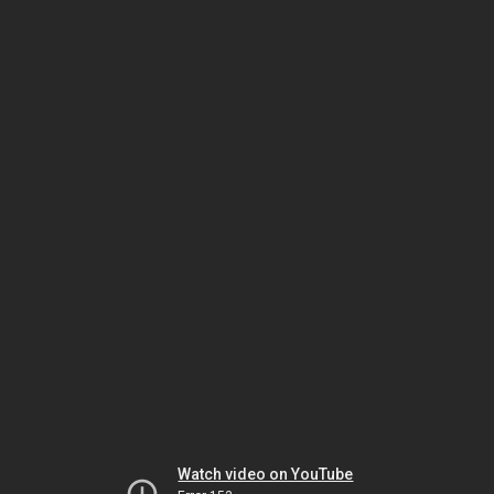
Watch video on YouTube