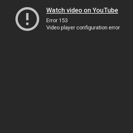
Watch video on YouTube
Error 153
Video player configuration error