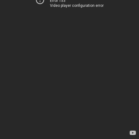
Error 153
Video player configuration error