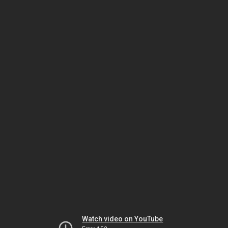
Watch video on YouTube