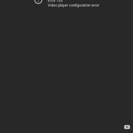
Error 153
Video player configuration error