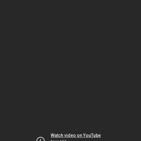
Watch video on YouTube