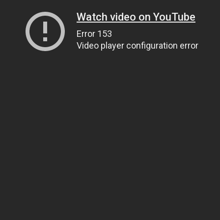
Watch video on YouTube
Error 153
Video player configuration error