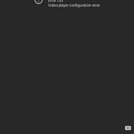
Error 153
Video player configuration error