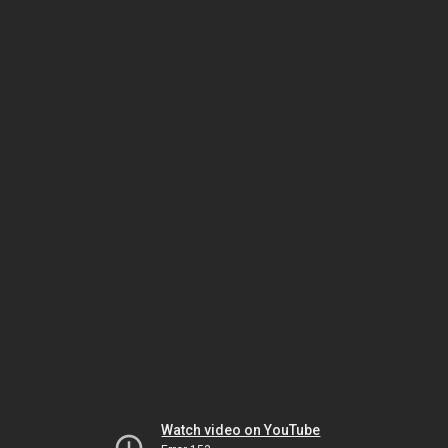
Watch video on YouTube