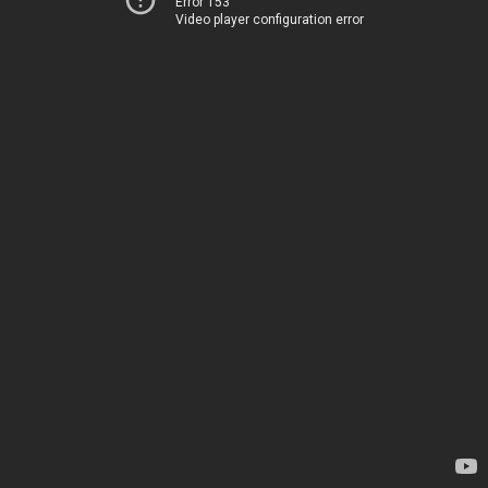
Error 153
Video player configuration error