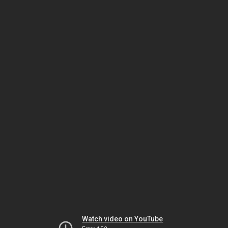
Watch video on YouTube