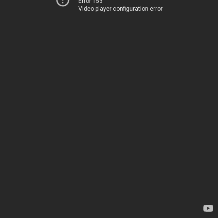
Error 153
Video player configuration error