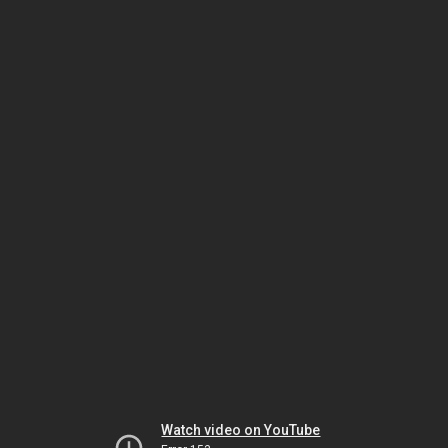
Watch video on YouTube