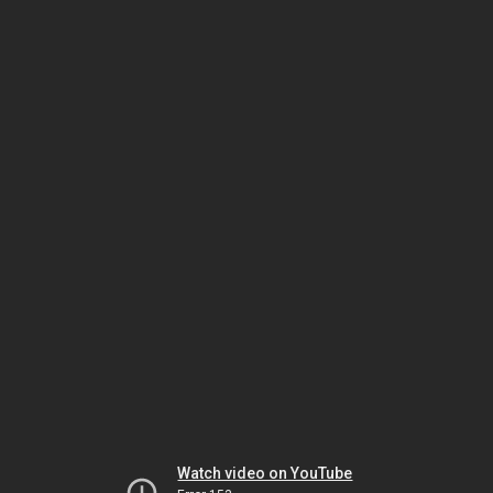
Watch video on YouTube