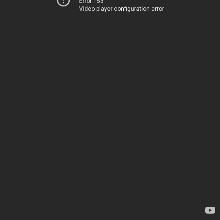
Error 153
Video player configuration error