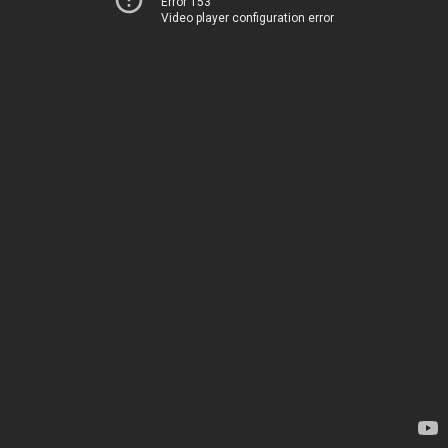
Error 153
Video player configuration error