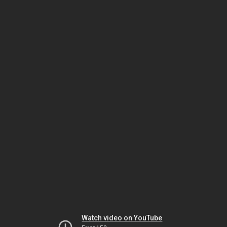
Watch video on YouTube