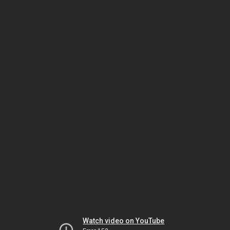
Watch video on YouTube