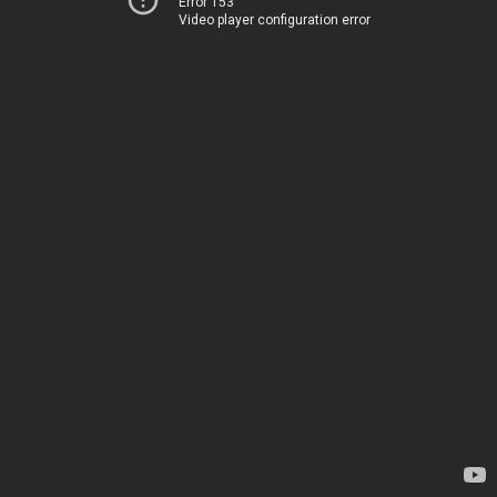
Error 153
Video player configuration error