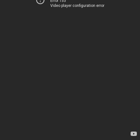
Error 153
Video player configuration error