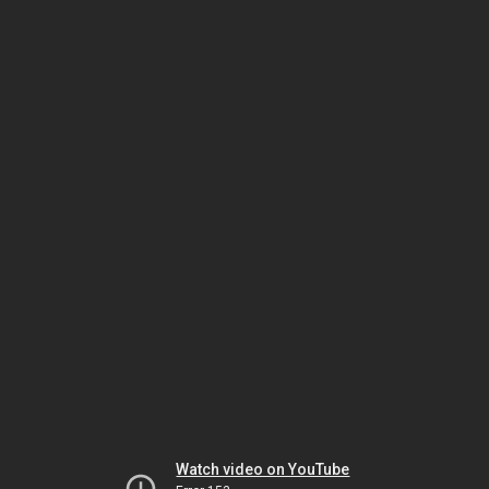
Watch video on YouTube