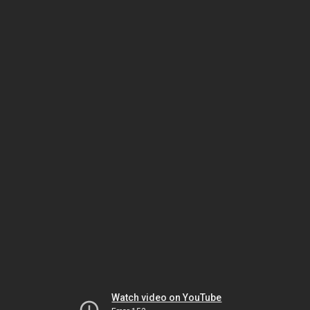
Watch video on YouTube