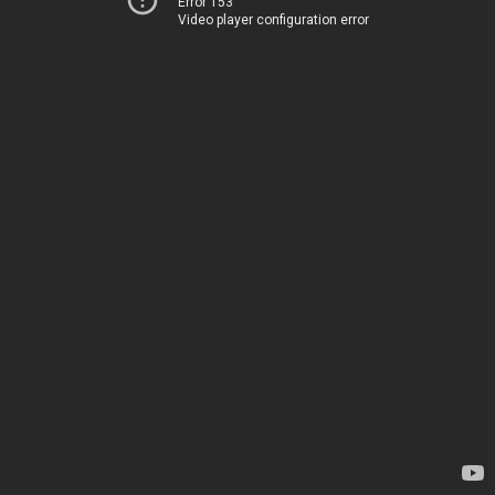
Error 153
Video player configuration error