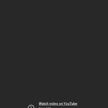
Watch video on YouTube