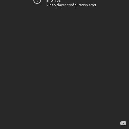
Error 153
Video player configuration error