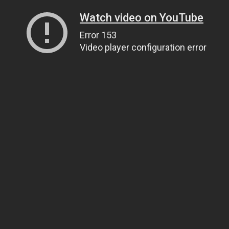
Watch video on YouTube
Error 153
Video player configuration error