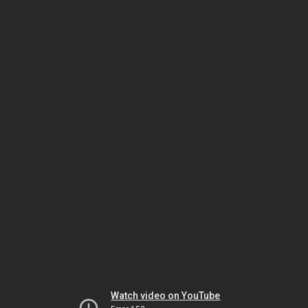
Watch video on YouTube