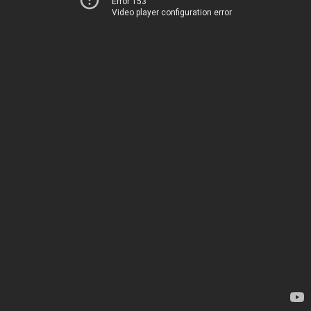
Error 153
Video player configuration error