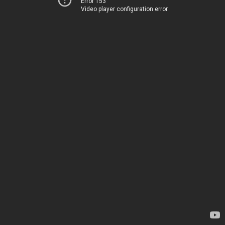
Error 153
Video player configuration error