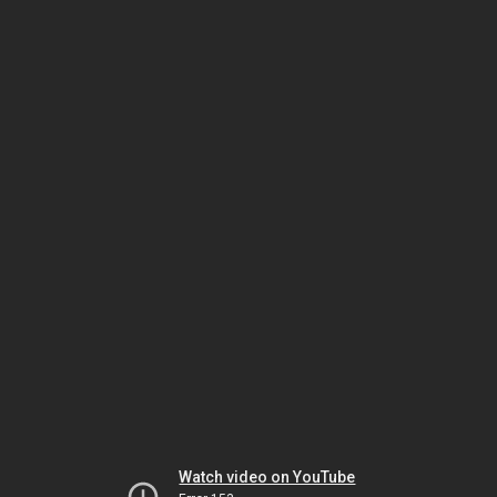
Watch video on YouTube