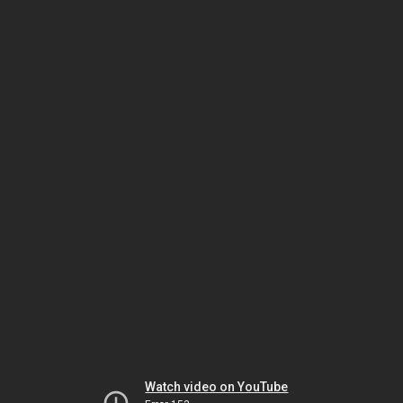
Watch video on YouTube