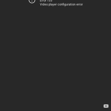
Error 153
Video player configuration error