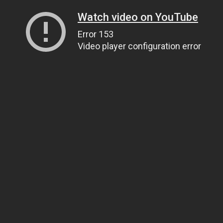
Watch video on YouTube
Error 153
Video player configuration error