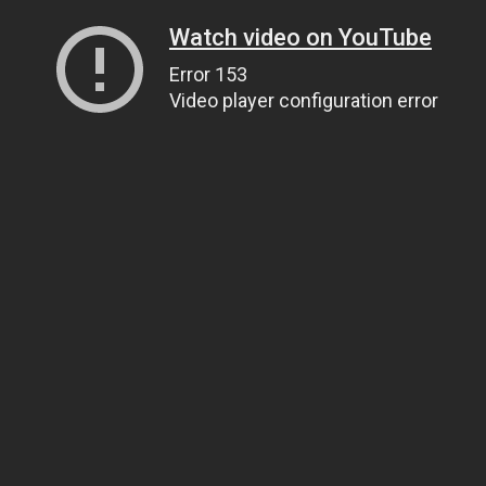
Watch video on YouTube
Error 153
Video player configuration error