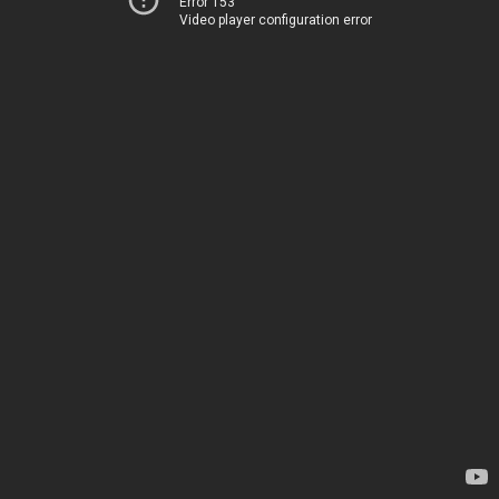
Error 153
Video player configuration error