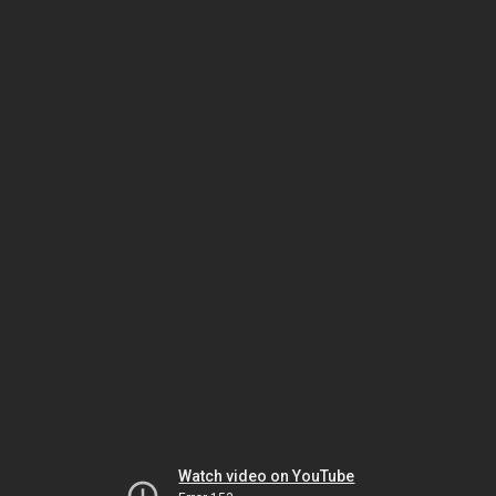
Watch video on YouTube