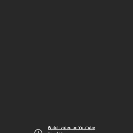
Watch video on YouTube