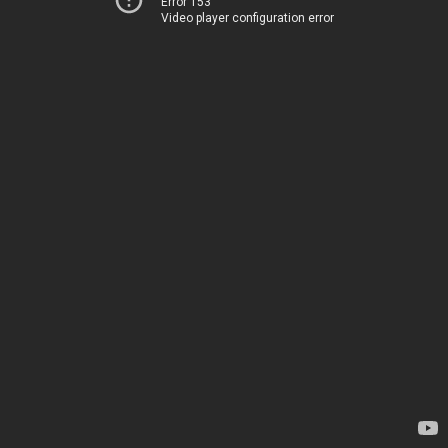
Error 153
Video player configuration error