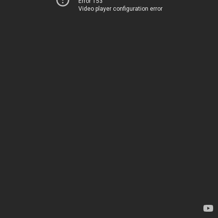
Error 153
Video player configuration error