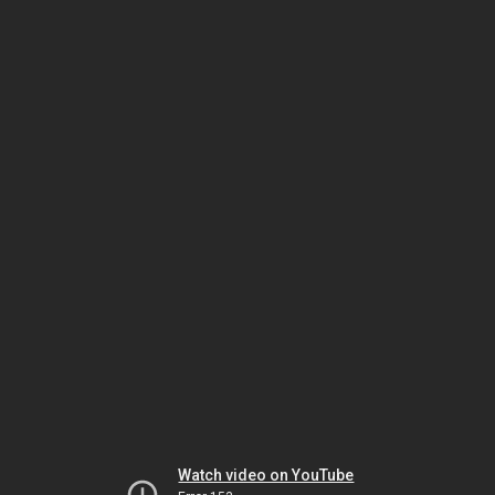
Watch video on YouTube