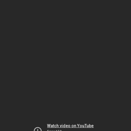
Watch video on YouTube