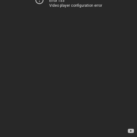
Error 153
Video player configuration error