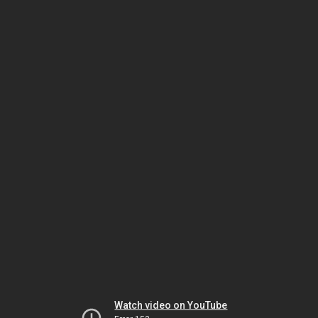
Watch video on YouTube