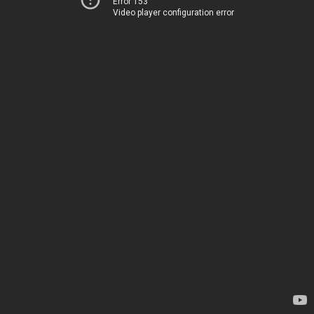
Error 153
Video player configuration error