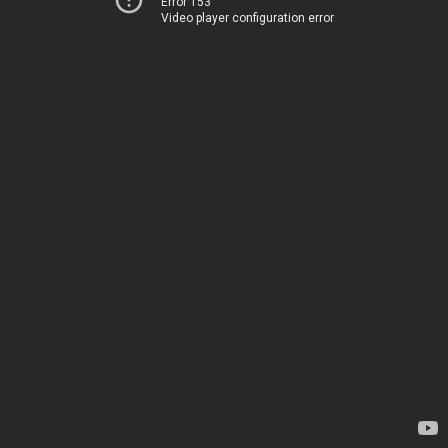
Error 153
Video player configuration error