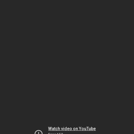
Watch video on YouTube