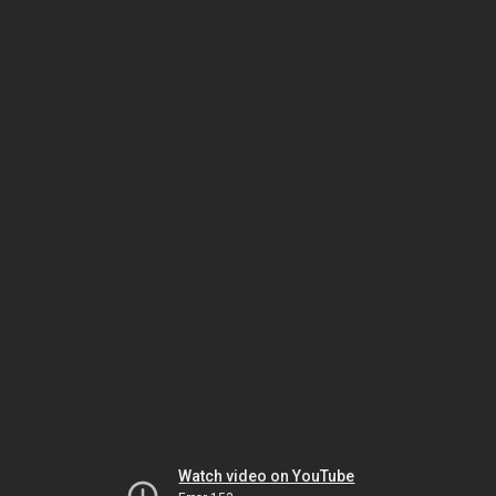
Watch video on YouTube