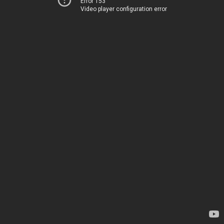
Error 153
Video player configuration error