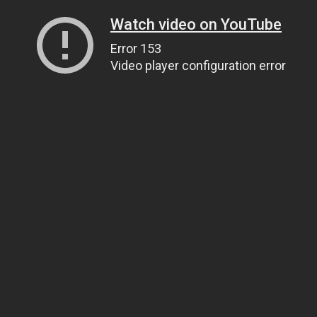
Watch video on YouTube
Error 153
Video player configuration error