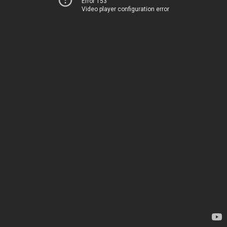
Error 153
Video player configuration error