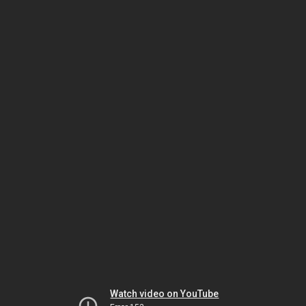
Watch video on YouTube