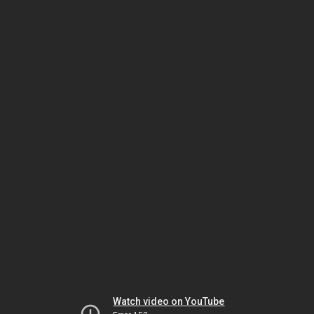
Watch video on YouTube