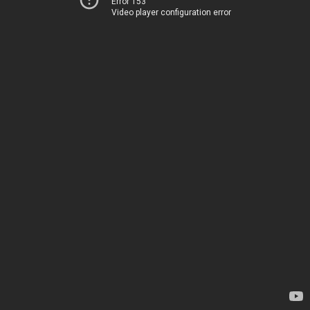
Error 153
Video player configuration error