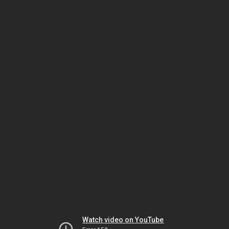
Watch video on YouTube