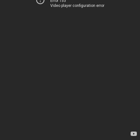
Error 153
Video player configuration error