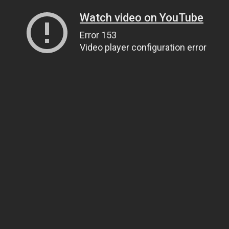
Watch video on YouTube
Error 153
Video player configuration error