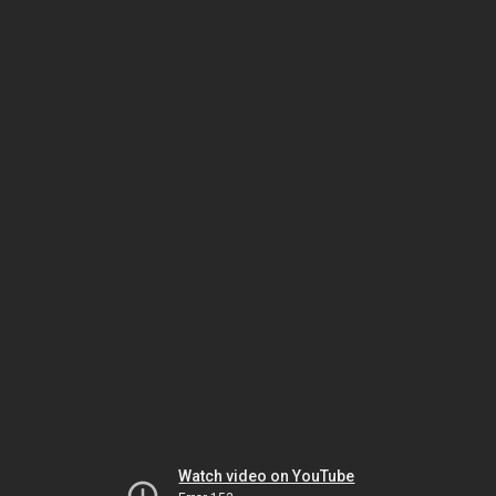
Watch video on YouTube