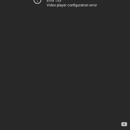
Error 153
Video player configuration error