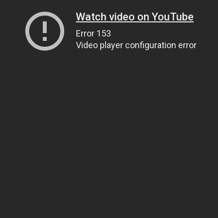
Watch video on YouTube
Error 153
Video player configuration error