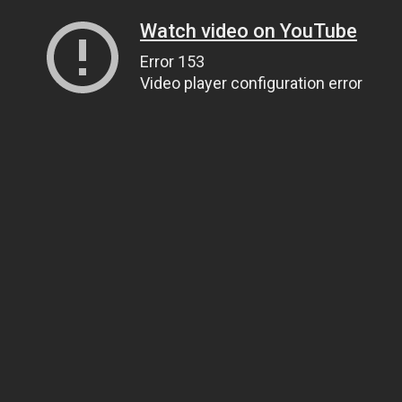
Watch video on YouTube
Error 153
Video player configuration error