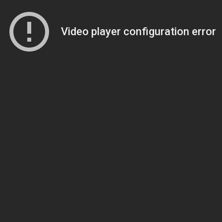
Video player configuration error