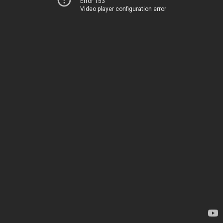
Error 153
Video player configuration error