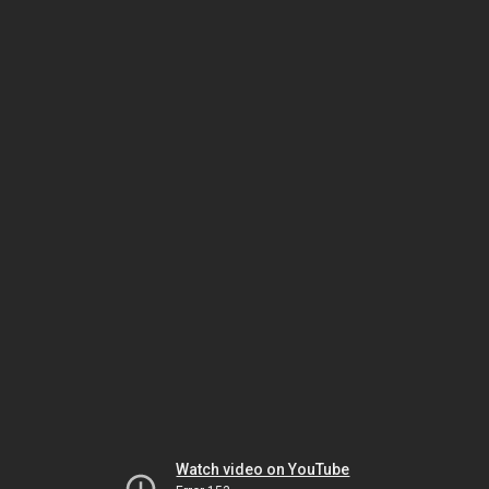
Watch video on YouTube