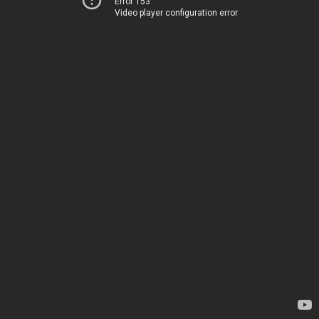
Error 153
Video player configuration error