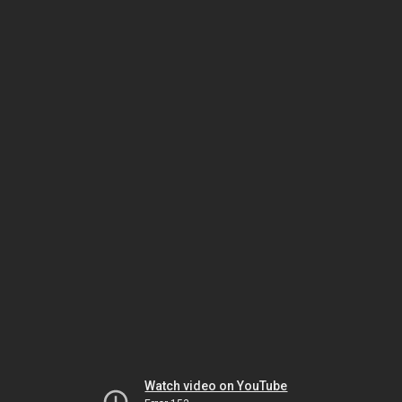
Watch video on YouTube