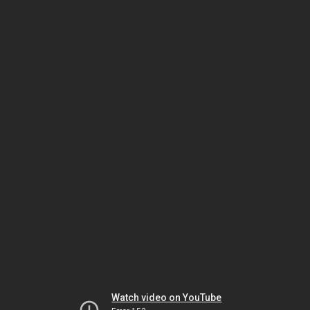
Watch video on YouTube