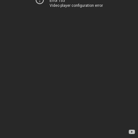
Error 153
Video player configuration error