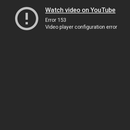
Watch video on YouTube
Error 153
Video player configuration error