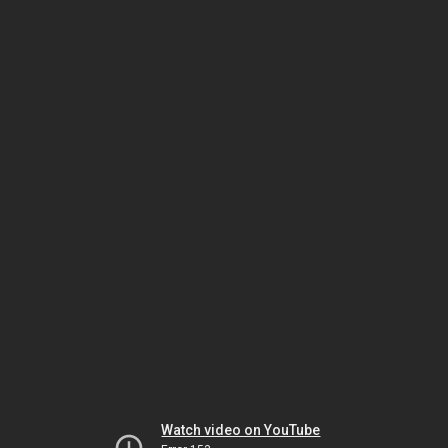
Watch video on YouTube