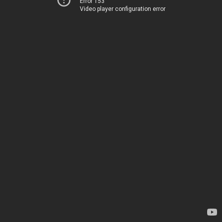
Error 153
Video player configuration error