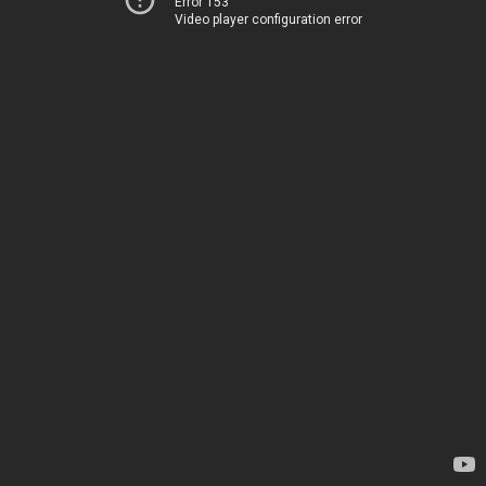
Error 153
Video player configuration error