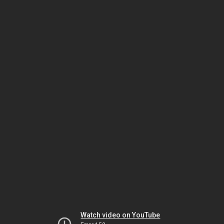
Watch video on YouTube