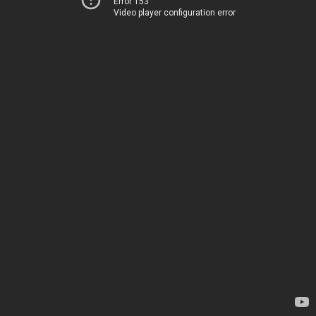
Error 153
Video player configuration error