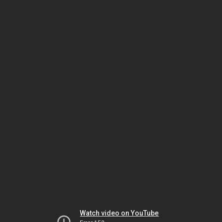
Watch video on YouTube