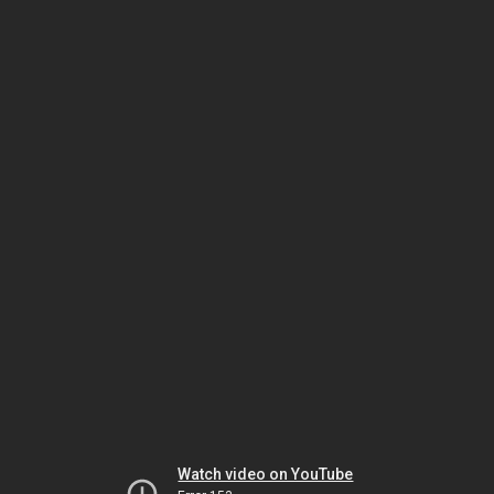
Watch video on YouTube