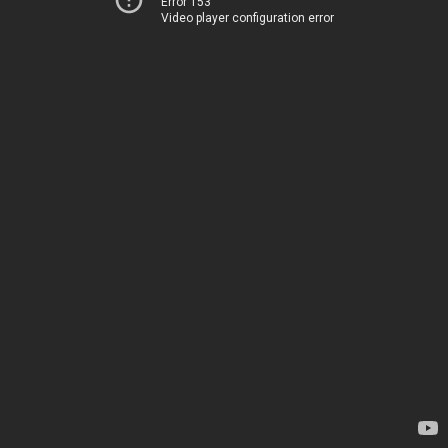
Error 153
Video player configuration error