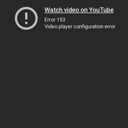
Watch video on YouTube
Error 153
Video player configuration error