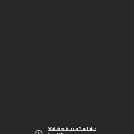
Watch video on YouTube