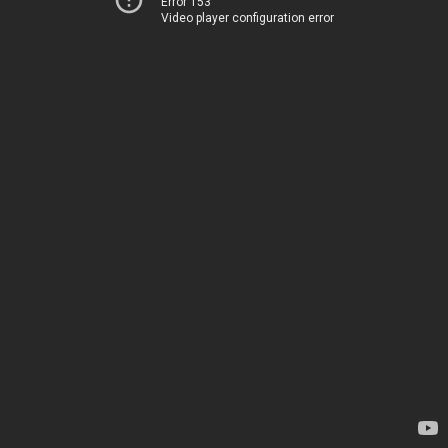
Error 153
Video player configuration error