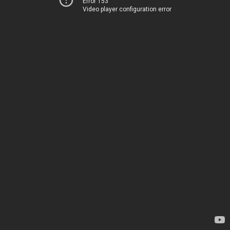
Error 153
Video player configuration error