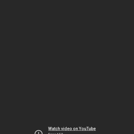
Watch video on YouTube