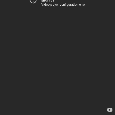
Error 153
Video player configuration error