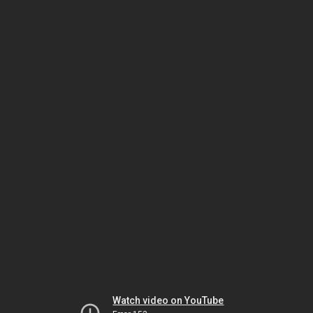
Watch video on YouTube